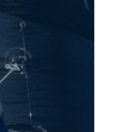
Sponsor
RCRR2026
Mental
Health
Running
Active
Exercise
Health
Benefits