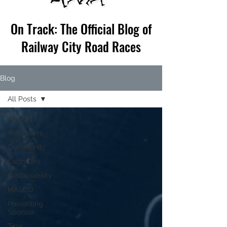
On Track: The Official Blog of
Railway City Road Races
Blog
All Posts
All Posts
Volunteers
Community
Earth Day
Sustainability
MASCO
Presenting
Sponsor
Title