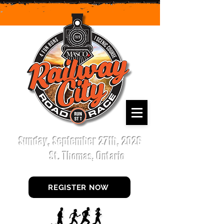
Sunday, September 27th, 2026
St. Thomas, Ontario
REGISTER NOW