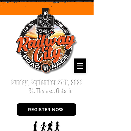
Sunday, September 27th, 2026
St. Thomas, Ontario
REGISTER NOW