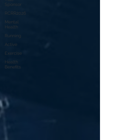
Sponsor
RCRR2026
Mental
Health
Running
Active
Exercise
Health
Benefits