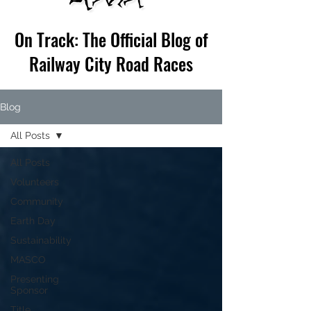
On Track: The Official Blog of
Railway City Road Races
Blog
All Posts
All Posts
Volunteers
Community
Earth Day
Sustainability
MASCO
Presenting
Sponsor
Title