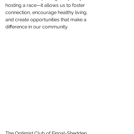
hosting a race—it allows us to foster 
connection, encourage healthy living, 
and create opportunities that make a 
difference in our community.
The Optimist Club of Fingal-Shedden 