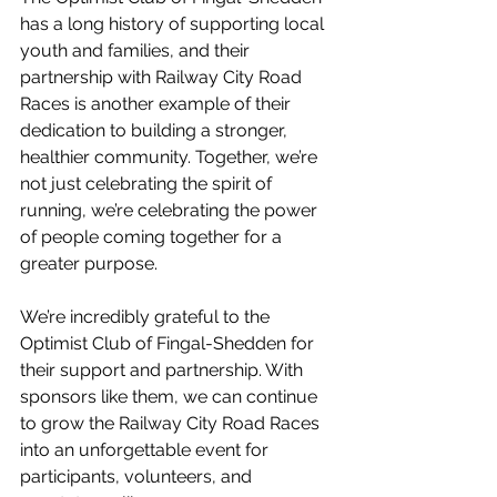
has a long history of supporting local 
youth and families, and their 
partnership with Railway City Road 
Races is another example of their 
dedication to building a stronger, 
healthier community. Together, we’re 
not just celebrating the spirit of 
running, we’re celebrating the power 
of people coming together for a 
greater purpose.
We’re incredibly grateful to the 
Optimist Club of Fingal-Shedden for 
their support and partnership. With 
sponsors like them, we can continue 
to grow the Railway City Road Races 
into an unforgettable event for 
participants, volunteers, and 