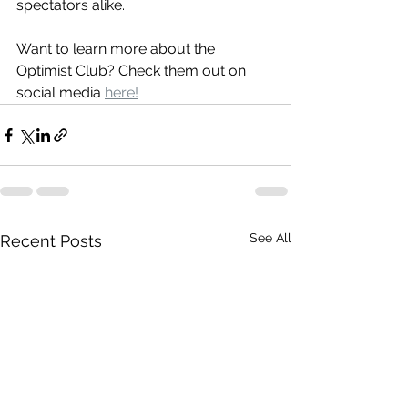
spectators alike.
Want to learn more about the 
Optimist Club? Check them out on 
social media 
here!
See All
Recent Posts