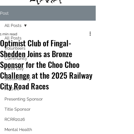
Post
All Posts
1 min read
All Posts
Optimist Club of Fingal-
Volunteers
Shedden Joins as Bronze
Community
Sponsor for the Choo Choo
Earth Day
Challenge at the 2025 Railway
Sustainability
City Road Races
MASCO
Presenting Sponsor
Title Sponsor
RCRR2026
Mental Health