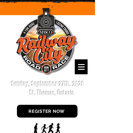
Sunday, September 27th, 2026
St. Thomas, Ontario
REGISTER NOW