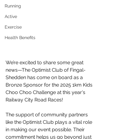
Running
Active
Exercise
Health Benefits
We’re excited to share some great 
news—The Optimist Club of Fingal-
Shedden has come on board as a 
Bronze Sponsor for the 2025 1km Kids 
Choo Choo Challenge at this year's 
Railway City Road Races! 
The support of community partners 
like the Optimist Club plays a vital role 
in making our event possible. Their 
commitment helps us go beyond just 