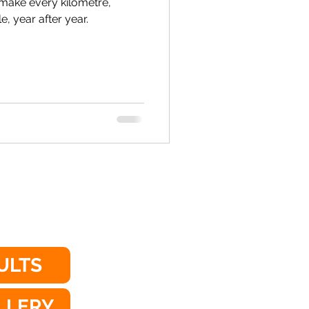
make every kilometre,
 year after year.
ULTS
LLERY