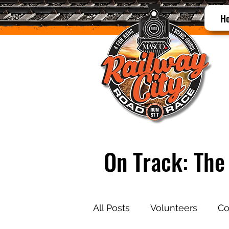
H
On Track: The 
All Posts
Volunteers
Co