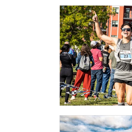
Presenting Sponsor
Ti
Exercise
Health Benefi