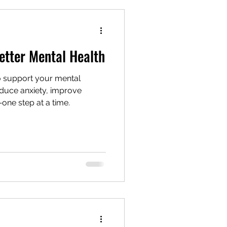
nning
Active
etter Mental Health
o support your mental
educe anxiety, improve
one step at a time.