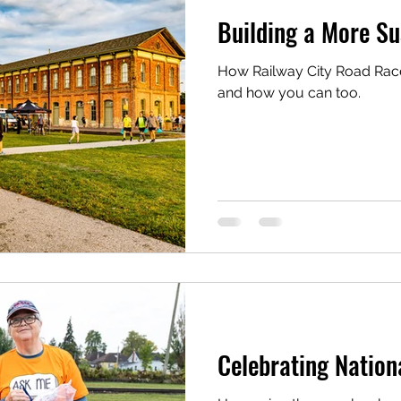
Building a More Su
How Railway City Road Races
and how you can too.
Celebrating Nation