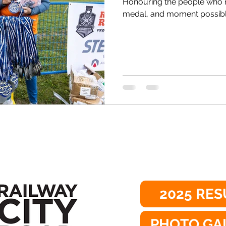
Honouring the people who 
medal, and moment possible,
2025 RES
PHOTO GA