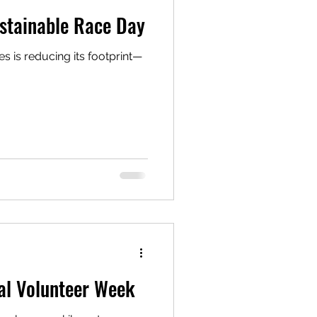
stainable Race Day
 is reducing its footprint—
al Volunteer Week