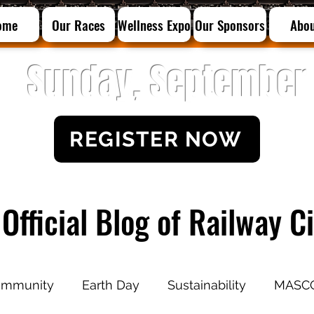
ome
Our Races
Wellness Expo
Our Sponsors
Abo
Sunday, September 
REGISTER NOW
Official Blog of Railway 
mmunity
Earth Day
Sustainability
MASC