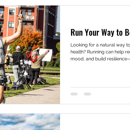
tle Sponsor
RCRR2026
Mental Health
Ru
Run Your Way to B
ts
Looking for a natural way t
health? Running can help r
mood, and build resilience—