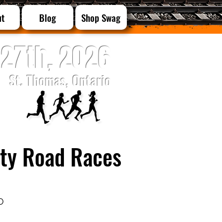
ut
Blog
Shop Swag
27th, 2026
St. Thomas, Ontario
City Road Races
O